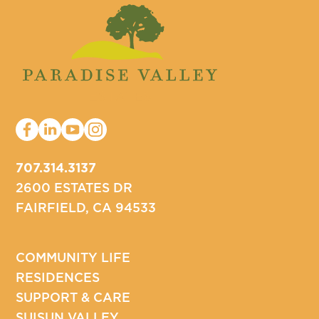
707.314.3137
2600 ESTATES DR
FAIRFIELD, CA 94533
COMMUNITY LIFE
RESIDENCES
SUPPORT & CARE
SUISUN VALLEY