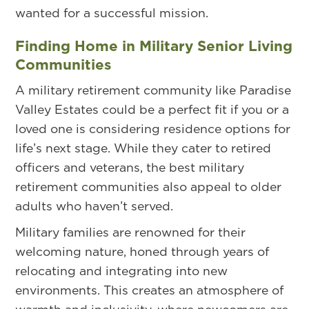
wanted for a successful mission.
Finding Home in Military Senior Living
Communities
A military retirement community like Paradise
Valley Estates could be a perfect fit if you or a
loved one is considering residence options for
life’s next stage. While they cater to retired
officers and veterans, the best military
retirement communities also appeal to older
adults who haven’t served.
Military families are renowned for their
welcoming nature, honed through years of
relocating and integrating into new
environments. This creates an atmosphere of