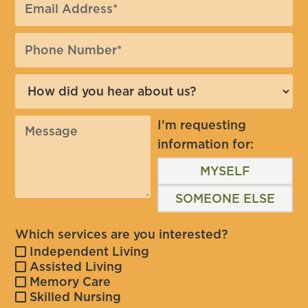
I'm requesting
information for:
MYSELF
SOMEONE ELSE
Which services are you interested?
Independent Living
Assisted Living
Memory Care
Skilled Nursing