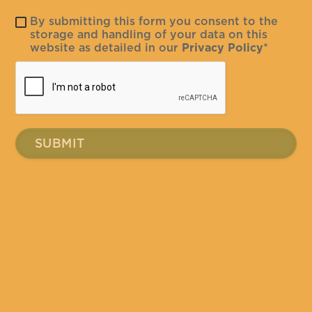
By submitting this form you consent to the
storage and handling of your data on this
website as detailed in our
Privacy Policy
*