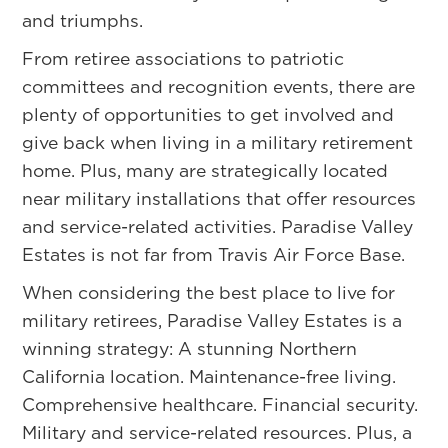
and triumphs.
From retiree associations to patriotic
committees and recognition events, there are
plenty of opportunities to get involved and
give back when living in a military retirement
home. Plus, many are strategically located
near military installations that offer resources
and service-related activities. Paradise Valley
Estates is not far from Travis Air Force Base.
When considering the best place to live for
military retirees, Paradise Valley Estates is a
winning strategy: A stunning Northern
California location. Maintenance-free living.
Comprehensive healthcare. Financial security.
Military and service-related resources. Plus, a