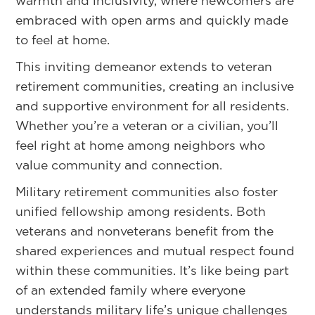
warmth and inclusivity, where newcomers are
embraced with open arms and quickly made
to feel at home.
This inviting demeanor extends to veteran
retirement communities, creating an inclusive
and supportive environment for all residents.
Whether you’re a veteran or a civilian, you’ll
feel right at home among neighbors who
value community and connection.
Military retirement communities also foster
unified fellowship among residents. Both
veterans and nonveterans benefit from the
shared experiences and mutual respect found
within these communities. It’s like being part
of an extended family where everyone
understands military life’s unique challenges