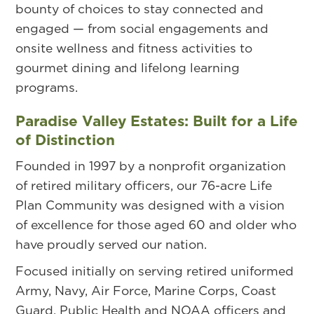
bounty of choices to stay connected and
engaged — from social engagements and
onsite wellness and fitness activities to
gourmet dining and lifelong learning
programs.
Paradise Valley Estates: Built for a Life
of Distinction
Founded in 1997 by a nonprofit organization
of retired military officers, our 76-acre Life
Plan Community was designed with a vision
of excellence for those aged 60 and older who
have proudly served our nation.
Focused initially on serving retired uniformed
Army, Navy, Air Force, Marine Corps, Coast
Guard, Public Health and NOAA officers and