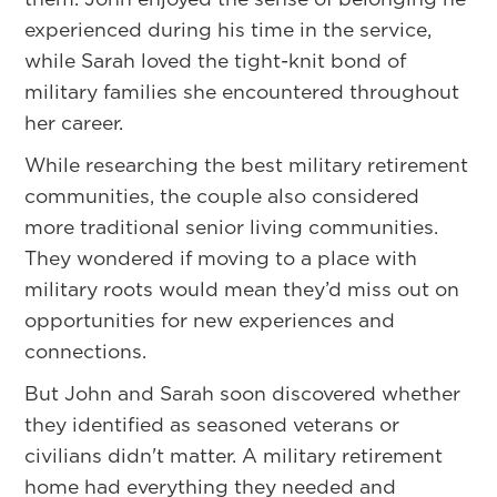
experienced during his time in the service,
while Sarah loved the tight-knit bond of
military families she encountered throughout
her career.
While researching the best military retirement
communities, the couple also considered
more traditional senior living communities.
They wondered if moving to a place with
military roots would mean they’d miss out on
opportunities for new experiences and
connections.
But John and Sarah soon discovered whether
they identified as seasoned veterans or
civilians didn't matter. A military retirement
home had everything they needed and