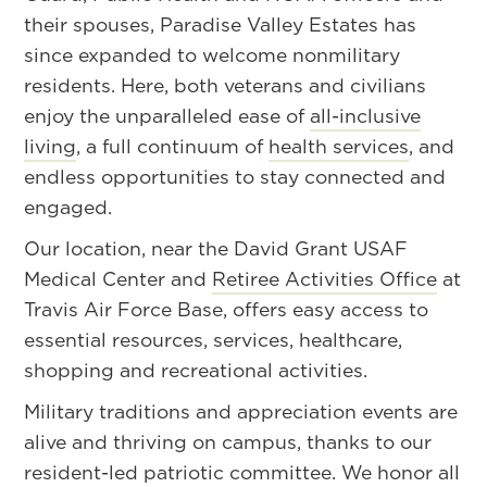
their spouses, Paradise Valley Estates has
since expanded to welcome nonmilitary
residents. Here, both veterans and civilians
enjoy the unparalleled ease of
all-inclusive
living
, a full continuum of
health services
, and
endless opportunities to stay connected and
engaged.
Our location, near the David Grant USAF
Medical Center and
Retiree Activities Office
at
Travis Air Force Base, offers easy access to
essential resources, services, healthcare,
shopping and recreational activities.
Military traditions and appreciation events are
alive and thriving on campus, thanks to our
resident-led patriotic committee. We honor all