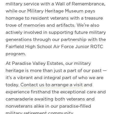
military service with a Wall of Remembrance,
while our Military Heritage Museum pays
homage to resident veterans with a treasure
trove of memories and artifacts. We’re also
actively involved in supporting future military
generations through our partnership with the
Fairfield High School Air Force Junior ROTC
program.
At Paradise Valley Estates, our military
heritage is more than just a part of our past —
it's a vibrant and integral part of who we are
today.
Contact us to arrange a visit
and
experience firsthand the exceptional care and
camaraderie awaiting both veterans and
nonveterans alike in our paradise-filled
military retirement community.