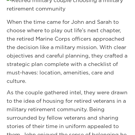
When the time came for John and Sarah to
choose where to play out life’s next chapter,
the retired Marine Corps officers approached
the decision like a military mission. With clear
objectives and careful planning, they crafted a
strategic plan complete with a checklist of
must-haves: location, amenities, care and
culture.
As the couple gathered intel, they were drawn
to the idea of housing for retired veterans in a
military retirement community. Being
surrounded by fellow veterans and sharing
stories of their time in uniform appealed to
them. John enjoyed the sense of belonging he