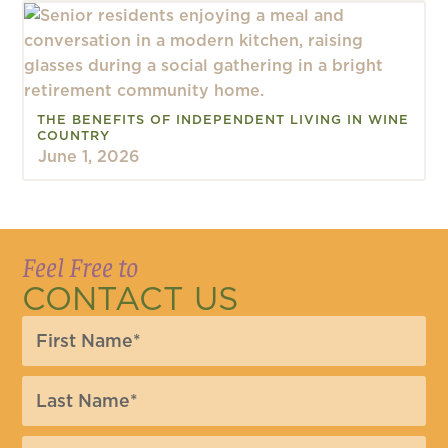
THE BENEFITS OF INDEPENDENT LIVING IN WINE
COUNTRY
June 1, 2026
Feel Free to
CONTACT US