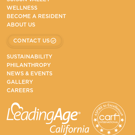
WELLNESS
BECOME A RESIDENT
ABOUT US
CONTACT US
SUSTAINABILITY
PHILANTHROPY
NEWS & EVENTS
GALLERY
CAREERS