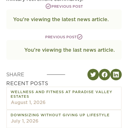
PREVIOUS POST
You’re viewing the latest news article.
PREVIOUS POST
You’re viewing the last news article.
SHARE
RECENT POSTS
WELLNESS AND FITNESS AT PARADISE VALLEY
ESTATES
August 1, 2026
DOWNSIZING WITHOUT GIVING UP LIFESTYLE
July 1, 2026