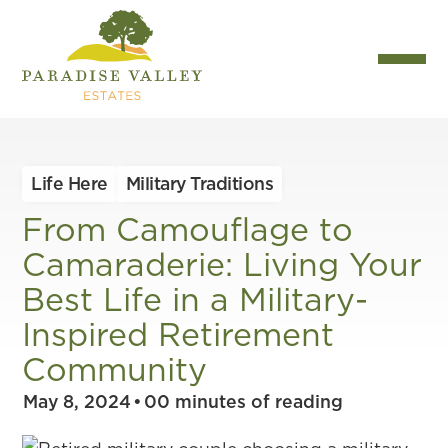
Life Here
Military Traditions
From Camouflage to
Camaraderie: Living Your
Best Life in a Military-
Inspired Retirement
Community
May 8, 2024
•
00
minutes of reading