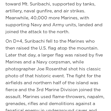
toward Mt. Suribachi, supported by tanks,
artillery, naval gunfire, and air strikes.
Meanwhile, 40,000 more Marines, with
supporting Navy and Army units, landed and
joined the attack to the north.
On D+4, Suribachi fell to the Marines who
then raised the U.S. flag atop the mountain.
Later that day, a larger flag was raised by five
Marines and a Navy corpsman, while
photographer Joe Rosenthal shot his classic
photo of that historic event. The fight for the
airfields and northern half of the island was
fierce and the 3rd Marine Division joined the
assault. Marines used flame-throwers, napalm,
grenades, rifles and demolitions against a
fanatical enemy in underground caves and