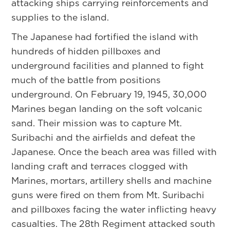
attacking ships carrying reinforcements and
supplies to the island.
The Japanese had fortified the island with
hundreds of hidden pillboxes and
underground facilities and planned to fight
much of the battle from positions
underground. On February 19, 1945, 30,000
Marines began landing on the soft volcanic
sand. Their mission was to capture Mt.
Suribachi and the airfields and defeat the
Japanese. Once the beach area was filled with
landing craft and terraces clogged with
Marines, mortars, artillery shells and machine
guns were fired on them from Mt. Suribachi
and pillboxes facing the water inflicting heavy
casualties. The 28th Regiment attacked south