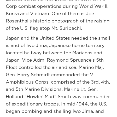
Corp combat operations during World War II,
Korea and Vietnam. One of them is Joe
Rosenthal’s historic photograph of the raising
of the U.S. flag atop Mt. Suribachi.
Japan and the United States needed the small
island of Iwo Jima, Japanese home territory
located halfway between the Marianas and
Japan. Vice Adm. Raymond Spruance’s 5th
Fleet controlled the air and sea. Marine Maj.
Gen. Harry Schmidt commanded the V
Amphibious Corps, comprised of the 3rd, 4th,
and 5th Marine Divisions. Marine Lt. Gen.
Holland “Howlin’ Mad” Smith was commander
of expeditionary troops. In mid-1944, the U.S.
began bombing and shelling Iwo Jima, and