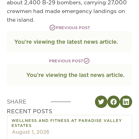
about 2,400 B-29 bombers, carrying 27,000
crewmen had made emergency landings on
the island.
PREVIOUS POST
You’re viewing the latest news article.
PREVIOUS POST
You’re viewing the last news article.
SHARE
RECENT POSTS
WELLNESS AND FITNESS AT PARADISE VALLEY
ESTATES
August 1, 2026