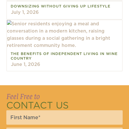
DOWNSIZING WITHOUT GIVING UP LIFESTYLE
July 1, 2026
THE BENEFITS OF INDEPENDENT LIVING IN WINE
COUNTRY
June 1, 2026
Feel Free to
CONTACT US