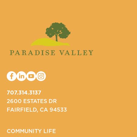
707.314.3137
2600 ESTATES DR
FAIRFIELD, CA 94533
COMMUNITY LIFE