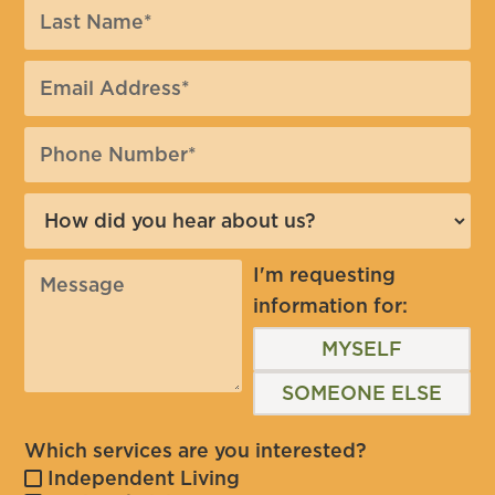
I'm requesting
information for:
MYSELF
SOMEONE ELSE
Which services are you interested?
Independent Living