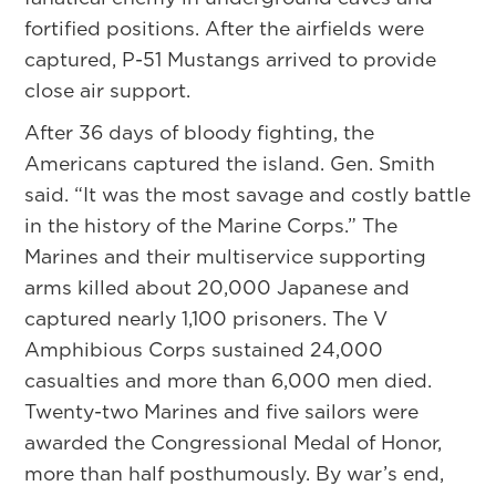
fortified positions. After the airfields were
captured, P-51 Mustangs arrived to provide
close air support.
After 36 days of bloody fighting, the
Americans captured the island. Gen. Smith
said. “It was the most savage and costly battle
in the history of the Marine Corps.” The
Marines and their multiservice supporting
arms killed about 20,000 Japanese and
captured nearly 1,100 prisoners. The V
Amphibious Corps sustained 24,000
casualties and more than 6,000 men died.
Twenty-two Marines and five sailors were
awarded the Congressional Medal of Honor,
more than half posthumously. By war’s end,