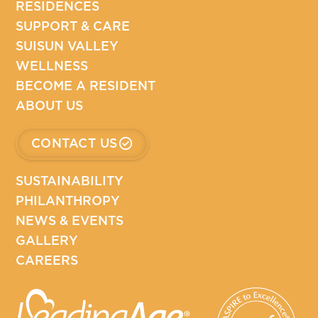
RESIDENCES
SUPPORT & CARE
SUISUN VALLEY
WELLNESS
BECOME A RESIDENT
ABOUT US
CONTACT US
SUSTAINABILITY
PHILANTHROPY
NEWS & EVENTS
GALLERY
CAREERS