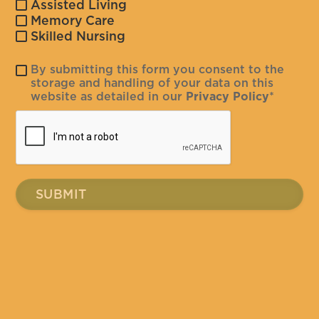
Assisted Living
Memory Care
Skilled Nursing
By submitting this form you consent to the
storage and handling of your data on this
website as detailed in our
Privacy Policy
*