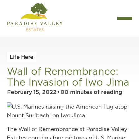
Life Here
Wall of Remembrance:
The Invasion of Iwo Jima
February 15, 2022
•
00
minutes of reading
The Wall of Remembrance at Paradise Valley
Estates contains four pictures of U.S. Marine