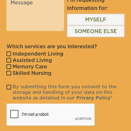
information for:
MYSELF
SOMEONE ELSE
Which services are you interested?
Independent Living
Assisted Living
Memory Care
Skilled Nursing
By submitting this form you consent to the
storage and handling of your data on this
website as detailed in our
Privacy Policy
*