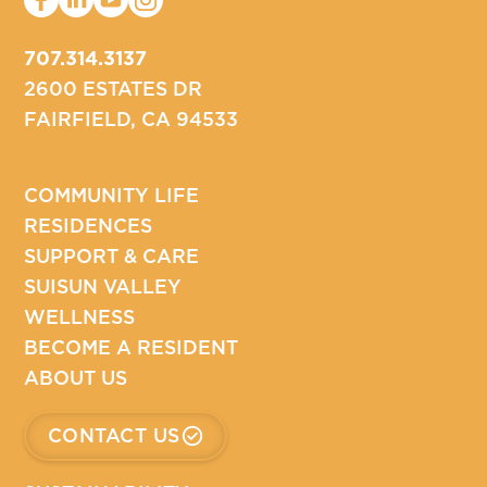
707.314.3137
2600 ESTATES DR
FAIRFIELD, CA 94533
COMMUNITY LIFE
RESIDENCES
SUPPORT & CARE
SUISUN VALLEY
WELLNESS
BECOME A RESIDENT
ABOUT US
CONTACT US