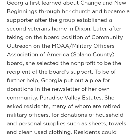
Georgia first learned about Change and New
Beginnings through her church and became a
supporter after the group established a
second veterans home in Dixon. Later, after
taking on the board position of Community
Outreach on the MOAA/Military Officers
Association of America (Solano County)
board, she selected the nonprofit to be the
recipient of the board’s support. To be of
further help, Georgia put out a plea for
donations in the newsletter of her own
community, Paradise Valley Estates. She
asked residents, many of whom are retired
military officers, for donations of household
and personal supplies such as sheets, towels
and clean used clothing. Residents could