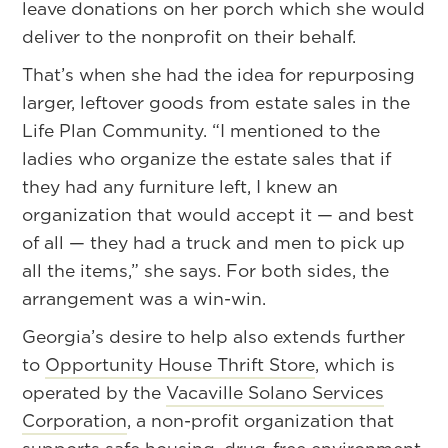
leave donations on her porch which she would
deliver to the nonprofit on their behalf.
That’s when she had the idea for repurposing
larger, leftover goods from estate sales in the
Life Plan Community. “I mentioned to the
ladies who organize the estate sales that if
they had any furniture left, I knew an
organization that would accept it — and best
of all — they had a truck and men to pick up
all the items,” she says. For both sides, the
arrangement was a win-win.
Georgia’s desire to help also extends further
to
Opportunity House Thrift Store
, which is
operated by the
Vacaville Solano Services
Corporation
, a non-profit organization that