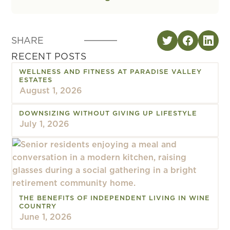
SHARE
RECENT POSTS
WELLNESS AND FITNESS AT PARADISE VALLEY
ESTATES
August 1, 2026
DOWNSIZING WITHOUT GIVING UP LIFESTYLE
July 1, 2026
THE BENEFITS OF INDEPENDENT LIVING IN WINE
COUNTRY
June 1, 2026