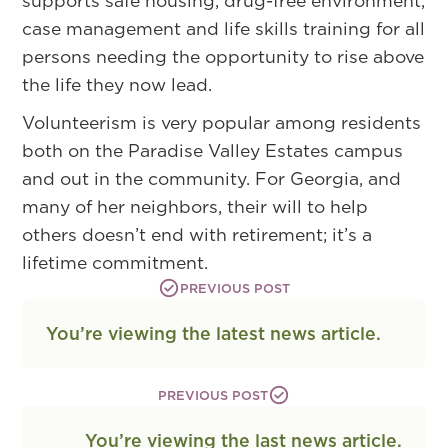
supports safe housing, drug-free environment,
case management and life skills training for all
persons needing the opportunity to rise above
the life they now lead.
Volunteerism is very popular among residents
both on the Paradise Valley Estates campus
and out in the community. For Georgia, and
many of her neighbors, their will to help
others doesn’t end with retirement; it’s a
lifetime commitment.
PREVIOUS POST
You’re viewing the latest news article.
PREVIOUS POST
You’re viewing the last news article.