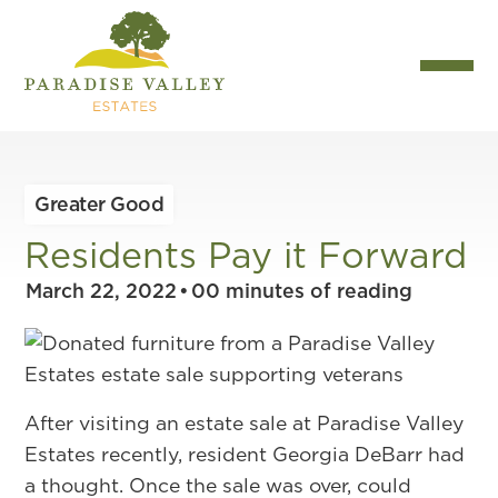
Greater Good
Residents Pay it Forward
March 22, 2022
•
00
minutes of reading
After visiting an estate sale at Paradise Valley
Estates recently, resident Georgia DeBarr had
a thought. Once the sale was over, could