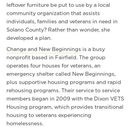
leftover furniture be put to use by a local
community organization that assists
individuals, families and veterans in need in
Solano County? Rather than wonder, she
developed a plan.
Change and New Beginnings
is a busy
nonprofit based in Fairfield. The group
operates four houses for veterans, an
emergency shelter called New Beginnings,
plus supportive housing programs and rapid
rehousing programs. Their service to service
members began in 2009 with the Dixon VETS
Housing program, which provides transitional
housing to veterans experiencing
homelessness.