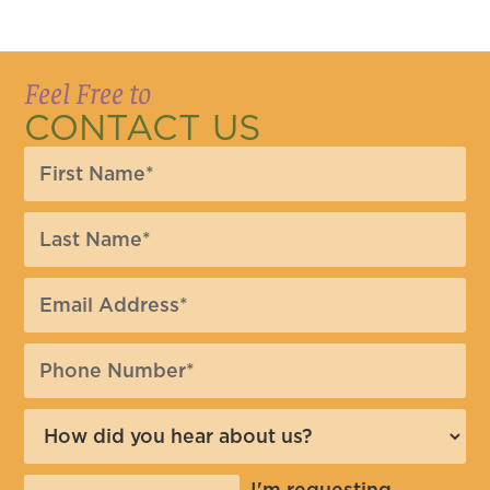
Feel Free to
CONTACT US
I'm requesting