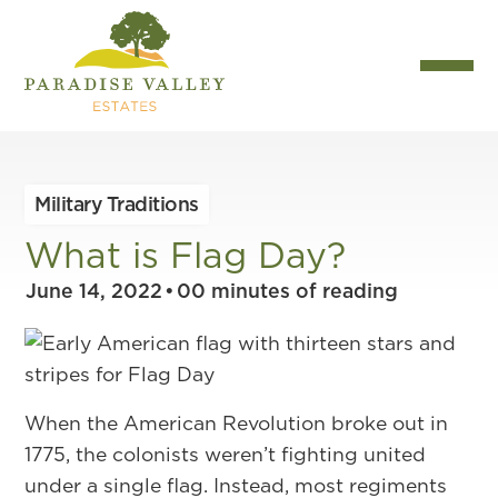
Military Traditions
What is Flag Day?
June 14, 2022
•
00
minutes of reading
When the American Revolution broke out in
1775, the colonists weren’t fighting united
under a single flag. Instead, most regiments