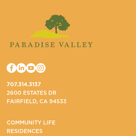
707.314.3137
2600 ESTATES DR
FAIRFIELD, CA 94533
COMMUNITY LIFE
RESIDENCES