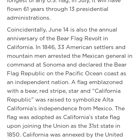
longest of any U.S. flag; in July, it will have
flown 61 years through 13 presidential
administrations.
Coincidentally, June 14 is also the annual
anniversary of the Bear Flag Revolt in
California. In 1846, 33 American settlers and
mountain men arrested the Mexican general in
command at Sonoma and declared the Bear
Flag Republic on the Pacific Ocean coast as
an independent nation. A flag emblazoned
with a bear, red stripe, star and “California
Republic” was raised to symbolize Alta
California’s independence from Mexico. The
flag was adopted as California’s state flag
upon joining the Union as the 31st state in
1850. California was annexed by the United