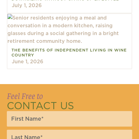
July 1, 2026
THE BENEFITS OF INDEPENDENT LIVING IN WINE
COUNTRY
June 1, 2026
Feel Free to
CONTACT US