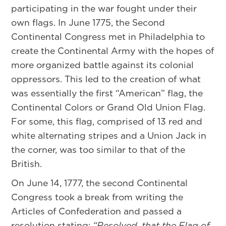
participating in the war fought under their
own flags. In June 1775, the Second
Continental Congress met in Philadelphia to
create the Continental Army with the hopes of
more organized battle against its colonial
oppressors. This led to the creation of what
was essentially the first “American” flag, the
Continental Colors or Grand Old Union Flag.
For some, this flag, comprised of 13 red and
white alternating stripes and a Union Jack in
the corner, was too similar to that of the
British.
On June 14, 1777, the second Continental
Congress took a break from writing the
Articles of Confederation and passed a
resolution stating:
“Resolved, that the Flag of