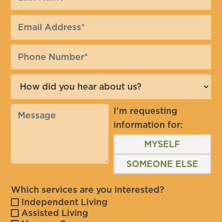
I'm requesting
information for:
MYSELF
SOMEONE ELSE
Which services are you interested?
Independent Living
Assisted Living