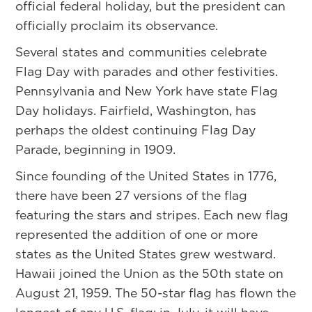
official federal holiday, but the president can
officially proclaim its observance.
Several states and communities celebrate
Flag Day with parades and other festivities.
Pennsylvania and New York have state Flag
Day holidays. Fairfield, Washington, has
perhaps the oldest continuing Flag Day
Parade, beginning in 1909.
Since founding of the United States in 1776,
there have been 27 versions of the flag
featuring the stars and stripes. Each new flag
represented the addition of one or more
states as the United States grew westward.
Hawaii joined the Union as the 50th state on
August 21, 1959. The 50-star flag has flown the