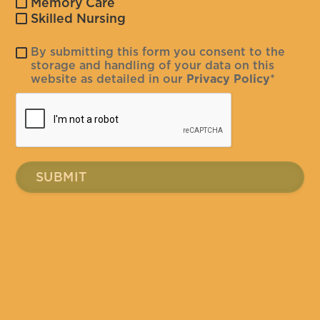
Memory Care
Skilled Nursing
By submitting this form you consent to the
storage and handling of your data on this
website as detailed in our
Privacy Policy
*