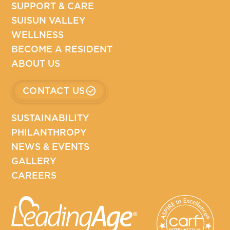
SUPPORT & CARE
SUISUN VALLEY
WELLNESS
BECOME A RESIDENT
ABOUT US
CONTACT US
SUSTAINABILITY
PHILANTHROPY
NEWS & EVENTS
GALLERY
CAREERS