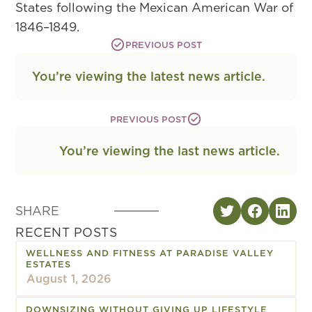
States following the Mexican American War of
1846–1849.
PREVIOUS POST
You’re viewing the latest news article.
PREVIOUS POST
You’re viewing the last news article.
SHARE
RECENT POSTS
WELLNESS AND FITNESS AT PARADISE VALLEY
ESTATES
August 1, 2026
DOWNSIZING WITHOUT GIVING UP LIFESTYLE