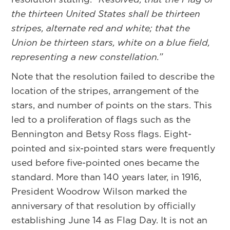
the thirteen United States shall be thirteen
stripes, alternate red and white; that the
Union be thirteen stars, white on a blue field,
representing a new constellation.”
Note that the resolution failed to describe the
location of the stripes, arrangement of the
stars, and number of points on the stars. This
led to a proliferation of flags such as the
Bennington and Betsy Ross flags. Eight-
pointed and six-pointed stars were frequently
used before five-pointed ones became the
standard. More than 140 years later, in 1916,
President Woodrow Wilson marked the
anniversary of that resolution by officially
establishing June 14 as Flag Day. It is not an