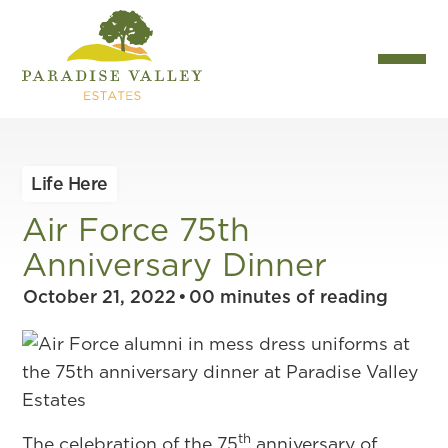
Life Here
Air Force 75th
Anniversary Dinner
October 21, 2022
•
00
minutes of reading
th
The celebration of the 75
anniversary of