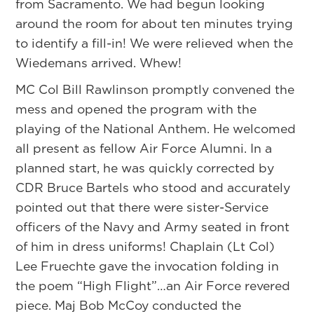
from Sacramento. We had begun looking
around the room for about ten minutes trying
to identify a fill-in! We were relieved when the
Wiedemans arrived. Whew!
MC Col Bill Rawlinson promptly convened the
mess and opened the program with the
playing of the National Anthem. He welcomed
all present as fellow Air Force Alumni. In a
planned start, he was quickly corrected by
CDR Bruce Bartels who stood and accurately
pointed out that there were sister-Service
officers of the Navy and Army seated in front
of him in dress uniforms! Chaplain (Lt Col)
Lee Fruechte gave the invocation folding in
the poem “High Flight”…an Air Force revered
piece. Maj Bob McCoy conducted the