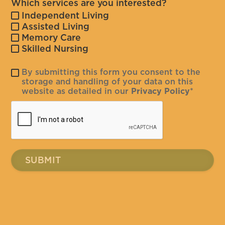
Which services are you interested?
Independent Living
Assisted Living
Memory Care
Skilled Nursing
By submitting this form you consent to the
storage and handling of your data on this
website as detailed in our
Privacy Policy
*