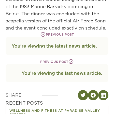
of the 1983 Marine Barracks bombing in
Beirut. The dinner was concluded with the
acapella version of the official Air Force Song
and the event concluded exactly on schedule.
PREVIOUS POST
You’re viewing the latest news article.
PREVIOUS POST
You’re viewing the last news article.
SHARE
RECENT POSTS
WELLNESS AND FITNESS AT PARADISE VALLEY