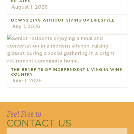
ESTATES
August 1, 2026
DOWNSIZING WITHOUT GIVING UP LIFESTYLE
July 1, 2026
THE BENEFITS OF INDEPENDENT LIVING IN WINE
COUNTRY
June 1, 2026
Feel Free to
CONTACT US