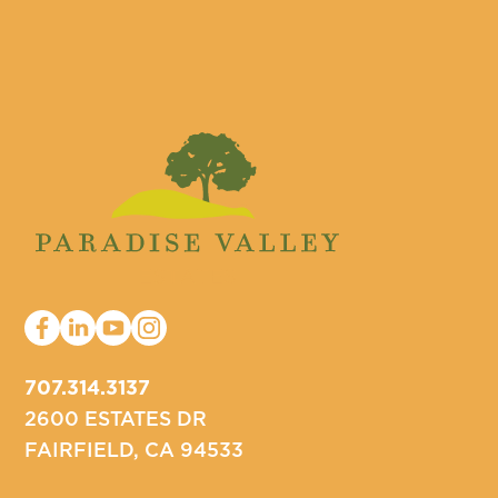
707.314.3137
2600 ESTATES DR
FAIRFIELD, CA 94533