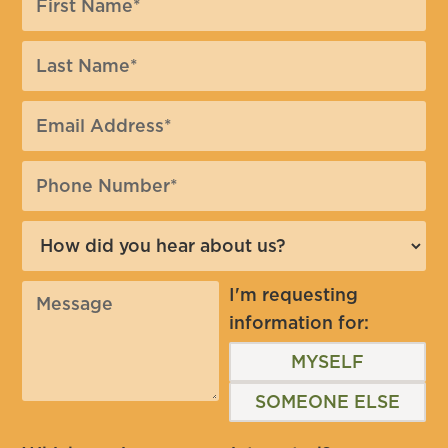
I'm requesting
information for:
MYSELF
SOMEONE ELSE