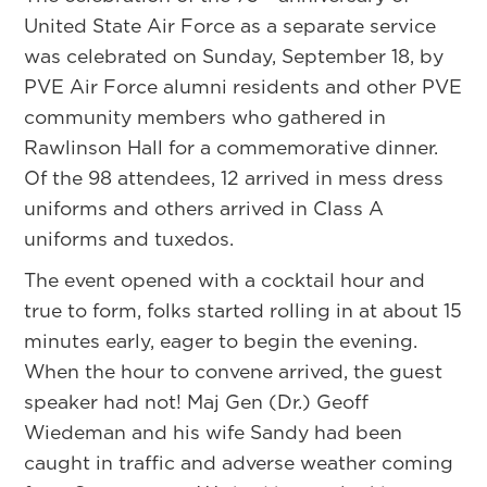
United State Air Force as a separate service
was celebrated on Sunday, September 18, by
PVE Air Force alumni residents and other PVE
community members who gathered in
Rawlinson Hall for a commemorative dinner.
Of the 98 attendees, 12 arrived in mess dress
uniforms and others arrived in Class A
uniforms and tuxedos.
The event opened with a cocktail hour and
true to form, folks started rolling in at about 15
minutes early, eager to begin the evening.
When the hour to convene arrived, the guest
speaker had not! Maj Gen (Dr.) Geoff
Wiedeman and his wife Sandy had been
caught in traffic and adverse weather coming