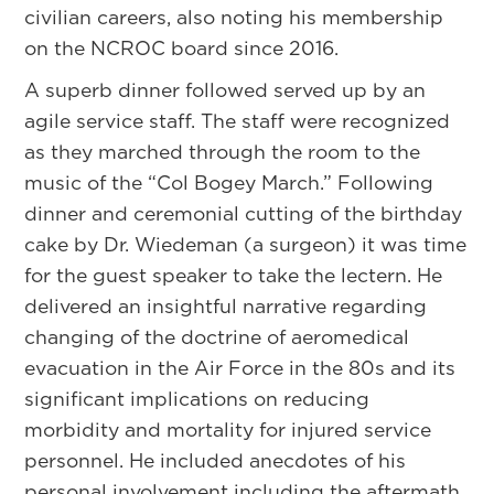
civilian careers, also noting his membership
on the NCROC board since 2016.
A superb dinner followed served up by an
agile service staff. The staff were recognized
as they marched through the room to the
music of the “Col Bogey March.” Following
dinner and ceremonial cutting of the birthday
cake by Dr. Wiedeman (a surgeon) it was time
for the guest speaker to take the lectern. He
delivered an insightful narrative regarding
changing of the doctrine of aeromedical
evacuation in the Air Force in the 80s and its
significant implications on reducing
morbidity and mortality for injured service
personnel. He included anecdotes of his
personal involvement including the aftermath