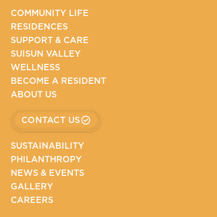
COMMUNITY LIFE
RESIDENCES
SUPPORT & CARE
SUISUN VALLEY
WELLNESS
BECOME A RESIDENT
ABOUT US
CONTACT US
SUSTAINABILITY
PHILANTHROPY
NEWS & EVENTS
GALLERY
CAREERS