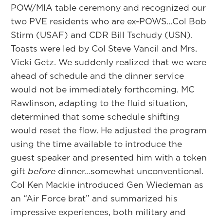
POW/MIA table ceremony and recognized our
two PVE residents who are ex-POWS…Col Bob
Stirm (USAF) and CDR Bill Tschudy (USN).
Toasts were led by Col Steve Vancil and Mrs.
Vicki Getz. We suddenly realized that we were
ahead of schedule and the dinner service
would not be immediately forthcoming. MC
Rawlinson, adapting to the fluid situation,
determined that some schedule shifting
would reset the flow. He adjusted the program
using the time available to introduce the
guest speaker and presented him with a token
gift
before
dinner…somewhat unconventional.
Col Ken Mackie introduced Gen Wiedeman as
an “Air Force brat” and summarized his
impressive experiences, both military and