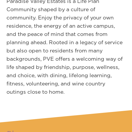
Paradise Valley Estates is a Life Plan
Community shaped by a culture of
community. Enjoy the privacy of your own
residence, the energy of an active campus,
and the peace of mind that comes from
planning ahead. Rooted in a legacy of service
but also open to residents from many
backgrounds, PVE offers a welcoming way of
life shaped by friendship, purpose, wellness,
and choice, with dining, lifelong learning,
fitness, volunteering, and wine country
outings close to home.