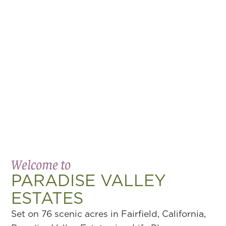
Welcome to
PARADISE VALLEY
ESTATES
Set on 76 scenic acres in Fairfield, California,