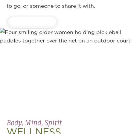
to go, or someone to share it with.
LEARN MORE
Body, Mind, Spirit
WELLNESS