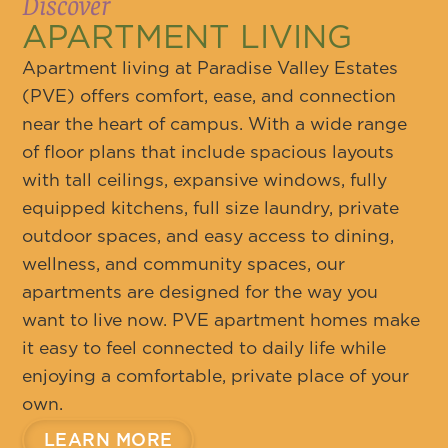
Discover
APARTMENT LIVING
Apartment living at Paradise Valley Estates
(PVE) offers comfort, ease, and connection
near the heart of campus. With a wide range
of floor plans that include spacious layouts
with tall ceilings, expansive windows, fully
equipped kitchens, full size laundry, private
outdoor spaces, and easy access to dining,
wellness, and community spaces, our
apartments are designed for the way you
want to live now. PVE apartment homes make
it easy to feel connected to daily life while
enjoying a comfortable, private place of your
own.
LEARN MORE