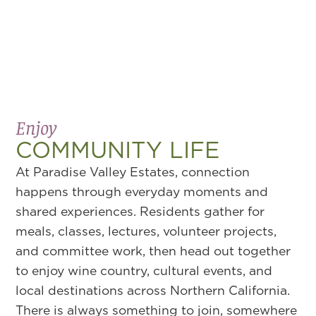
Enjoy
COMMUNITY LIFE
At Paradise Valley Estates, connection
happens through everyday moments and
shared experiences. Residents gather for
meals, classes, lectures, volunteer projects,
and committee work, then head out together
to enjoy wine country, cultural events, and
local destinations across Northern California.
There is always something to join, somewhere