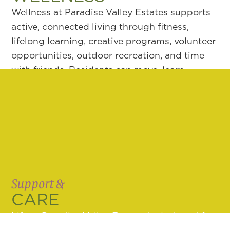
Wellness at Paradise Valley Estates supports
active, connected living through fitness,
lifelong learning, creative programs, volunteer
opportunities, outdoor recreation, and time
with friends. Residents can move, learn,
connect, and stay involved in ways that feel
natural, with support for body, mind, and
spirit close to home.
LEARN MORE
Support &
CARE
Life at Paradise Valley Estates is designed for
both independence and long-term