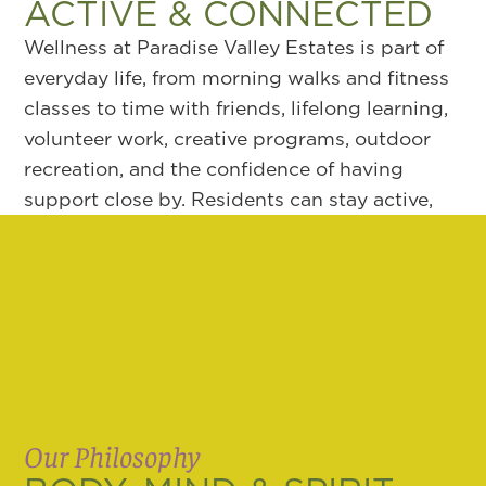
ACTIVE & CONNECTED
Wellness at Paradise Valley Estates is part of
everyday life, from morning walks and fitness
classes to time with friends, lifelong learning,
volunteer work, creative programs, outdoor
recreation, and the confidence of having
support close by. Residents can stay active,
curious, involved, and connected in ways that
feel natural, with opportunities that support
body, mind, and spirit while helping each day
feel purposeful and engaging.
Our Philosophy