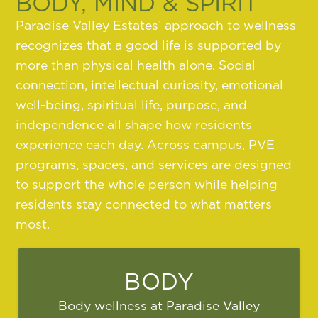
BODY, MIND & SPIRIT
Paradise Valley Estates’ approach to wellness
recognizes that a good life is supported by
more than physical health alone. Social
connection, intellectual curiosity, emotional
well-being, spiritual life, purpose, and
independence all shape how residents
experience each day. Across campus, PVE
programs, spaces, and services are designed
to support the whole person while helping
residents stay connected to what matters
most.
BODY
Body wellness at Paradise Valley