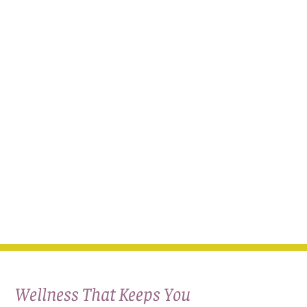
Wellness That Keeps You