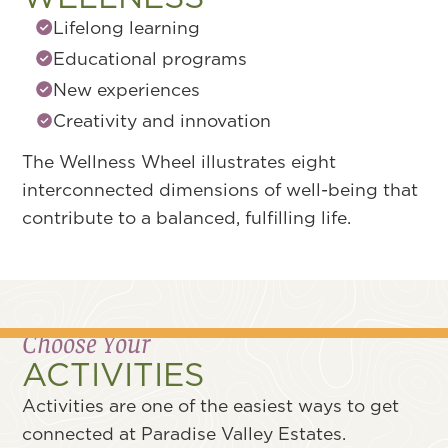
Resilience and self-awareness
Positive coping skills
Mental well-being
Stress management
The Wellness Wheel illustrates eight
interconnected dimensions of well-being that
contribute to a balanced, fulfilling life.
Choose Your
ACTIVITIES
Activities are one of the easiest ways to get
connected at Paradise Valley Estates.