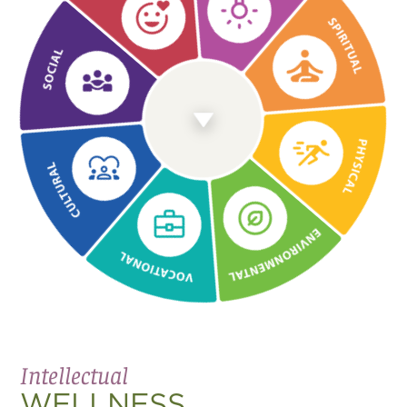
Emotional
WELLNESS