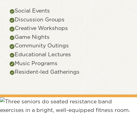
Social Events
Discussion Groups
Creative Workshops
Game Nights
Community Outings
Educational Lectures
Music Programs
Resident-led Gatherings