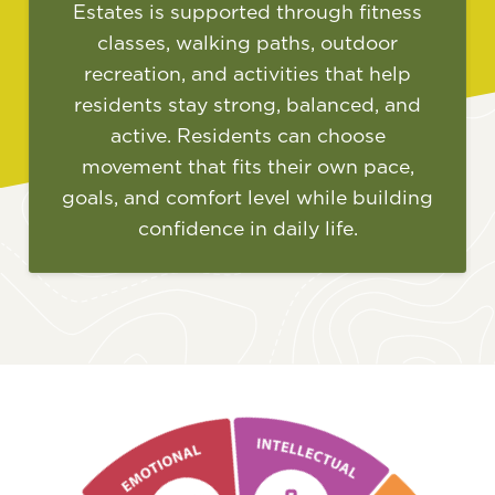
Estates is supported through fitness
classes, walking paths, outdoor
recreation, and activities that help
residents stay strong, balanced, and
active. Residents can choose
movement that fits their own pace,
goals, and comfort level while building
confidence in daily life.